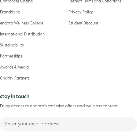
Corporate Gifting
Retreat Terms and Conditions
Franchising
Privacy Policy
endota Wellness College
Student Discount
International Distribution
Sustainability
Partnerships
Awards & Media
Charity Partners
stay in touch
Enjoy access to endota's exclusive offers and wellness content.
Enter
your
First
email