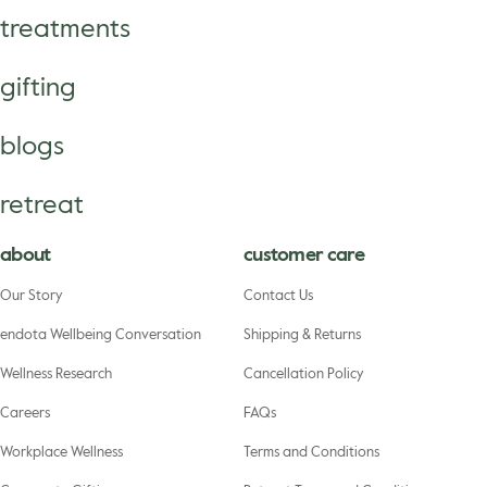
treatments
gifting
blogs
retreat
about
customer care
Our Story
Contact Us
endota Wellbeing Conversation
Shipping & Returns
Wellness Research
Cancellation Policy
Careers
FAQs
Workplace Wellness
Terms and Conditions