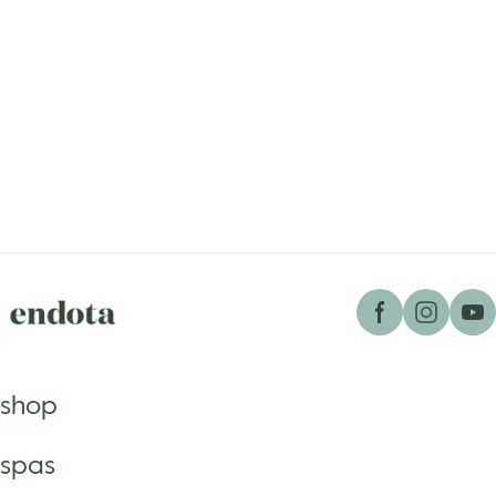
shop
spas