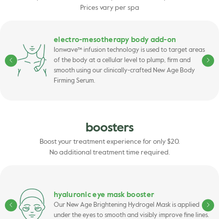
Prices vary per spa
electro-mesotherapy body add-on
Ionwave™ infusion technology is used to target areas
of the body at a cellular level to plump, firm and
smooth using our clinically-crafted New Age Body
Firming Serum.
boosters
Boost your treatment experience for only $20.
No additional treatment time required.
hyaluronic eye mask booster
Our New Age Brightening Hydrogel Mask is applied
under the eyes to smooth and visibly improve fine lines.