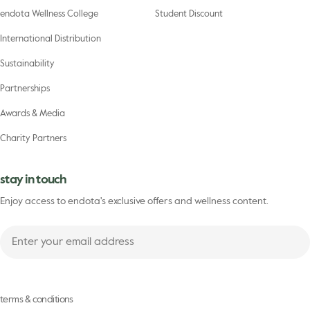
endota Wellness College
Student Discount
International Distribution
Sustainability
Partnerships
Awards & Media
Charity Partners
stay in touch
Enjoy access to endota's exclusive offers and wellness content.
Enter
your
First
email
name
address
terms & conditions