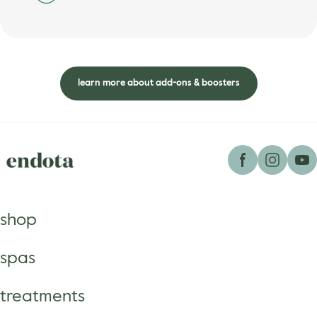
learn more about add-ons & boosters
shop
spas
treatments