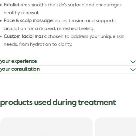
Exfoliation:
smooths the skin’s surface and encourages
healthy renewal.
Face & scalp massage:
eases tension and supports
circulation for a relaxed, refreshed feeling.
Custom facial mask:
chosen to address your unique skin
needs, from hydration to clarity.
your experience
your consultation
products used during treatment