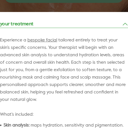
your treatment
Experience a
bespoke facial
tailored entirely to treat your
skin’s specific concerns. Your therapist will begin with an
advanced skin analysis to understand hydration levels, areas
of concern and overall skin health. Each step is then selected
just for you, from a gentle exfoliation to soften texture, to a
nourishing mask and calming face and scalp massage. This
personalised approach supports clearer, smoother and more
balanced skin, helping you feel refreshed and confident in
your natural glow.
What’s included:
Skin analysis:
maps hydration, sensitivity and pigmentation.