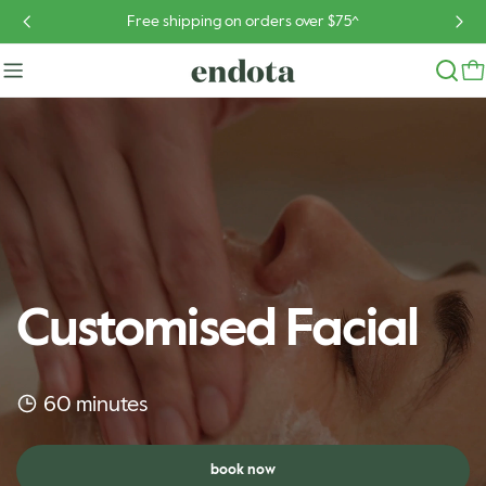
Skip
Free shipping on orders over $75^
to
content
Customised Facial
60 minutes
book now