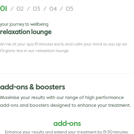
01
/
02
/
03
/
04
/
05
your journey to wellbeing
relaxation lounge
Arrive at your spa 15 minutes early and calm your mind as you sip an
Organic tea in our relaxation lounge.
add-ons & boosters
Maximise your results with our range of high performance
add-ons and boosters designed to enhance your treatment.
add-ons
Enhance your results and extend your treatment by 15-30 minutes.