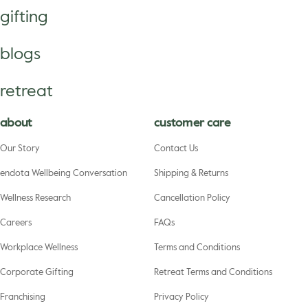
gifting
blogs
retreat
about
customer care
Our Story
Contact Us
endota Wellbeing Conversation
Shipping & Returns
Wellness Research
Cancellation Policy
Careers
FAQs
Workplace Wellness
Terms and Conditions
Corporate Gifting
Retreat Terms and Conditions
Franchising
Privacy Policy